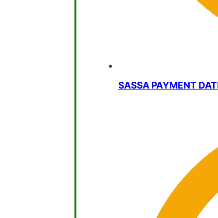
SASSA PAYMENT DAT