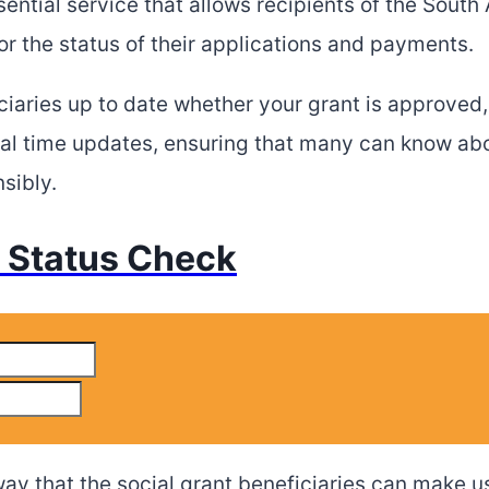
ntial service that allows recipients of the South 
r the status of their applications and payments.
ciaries up to date whether your grant is approved,
al time updates, ensuring that many can know abou
sibly.
Status Check
ay that the social grant beneficiaries can make us