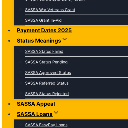
SASSA War Veterans Grant
SASSA Grant In-Aid
Payment Dates 2025
Status Meanings
SASSA Status Failed
SASSA Status Pending
SASSA Approved Status
SASSA Referred Status
SASSA Status Rejected
SASSA Appeal
SASSA Loans
SASSA EasyPay Loans