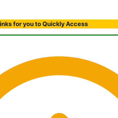
inks for you to Quickly Access