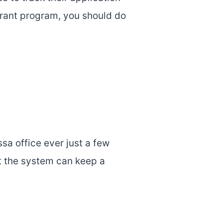
grant program, you should do
ssa office ever just a few
at the system can keep a