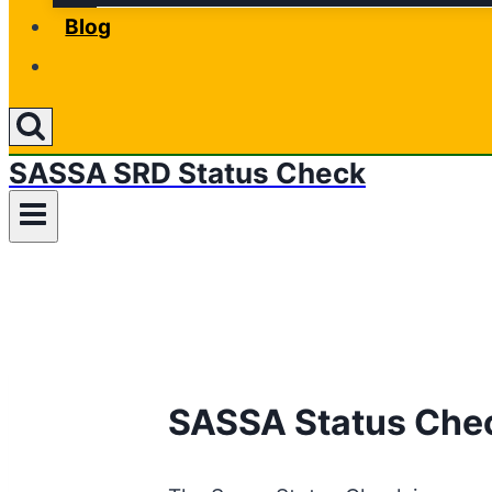
Blog
SASSA SRD Status Check
SASSA Status Chec