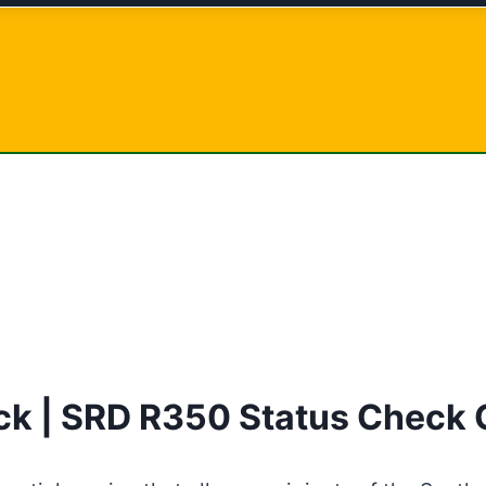
k | SRD R350 Status Check 