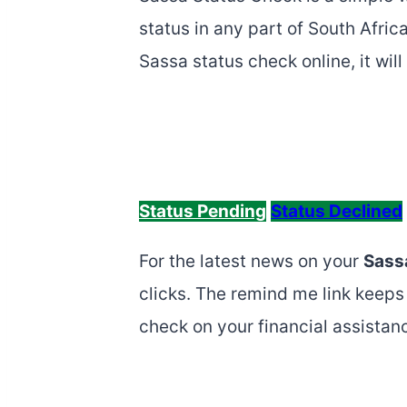
status in any part of South Afri
Sassa status check online, it wi
Status Pending
Status Declined
For the latest news on your
Sass
clicks. The remind me link keeps 
check on your financial assistan