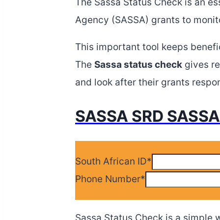
The Sassa Status Check is an esse
Agency (SASSA) grants to monito
This important tool keeps benefi
The
Sassa status check
gives re
and look after their grants respon
SASSA SRD SASSA 
South African ID
*
Phone Number
*
Sassa Status Check is a simple w