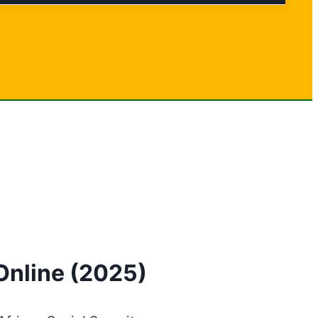
Online (2025)