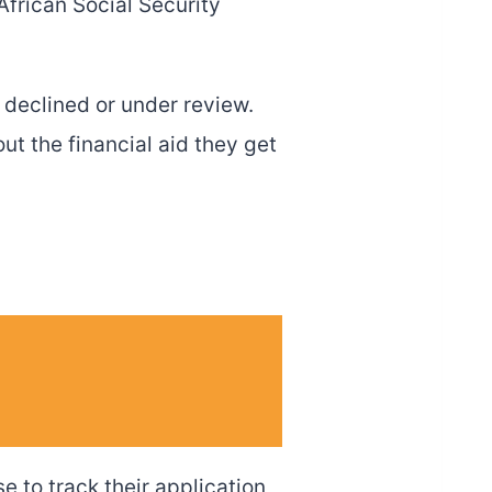
African Social Security
 declined or under review.
t the financial aid they get
e to track their application