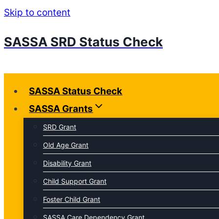
Skip to content
SASSA SRD Status Check
SASSA Status Check
SASSA Grants
SRD Grant
Old Age Grant
Disability Grant
Child Support Grant
Foster Child Grant
SASSA Care Dependency Grant