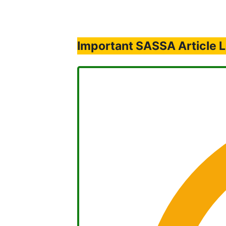
Important SASSA Article L