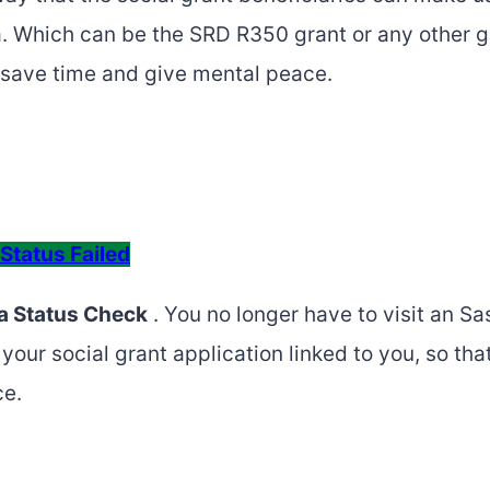
ca. Which can be the SRD R350 grant or any other 
ll save time and give mental peace.
Status Failed
a Status Check
. You no longer have to visit an Sa
your social grant application linked to you, so th
ce.