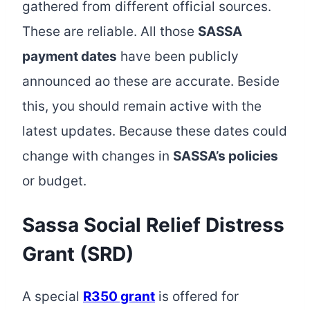
gathered from different official sources.
These are reliable. All those
SASSA
payment dates
have been publicly
announced ao these are accurate. Beside
this, you should remain active with the
latest updates. Because these dates could
change with changes in
SASSA’s policies
or budget.
Sassa Social Relief Distress
Grant (SRD)
A special
R350 grant
is offered for