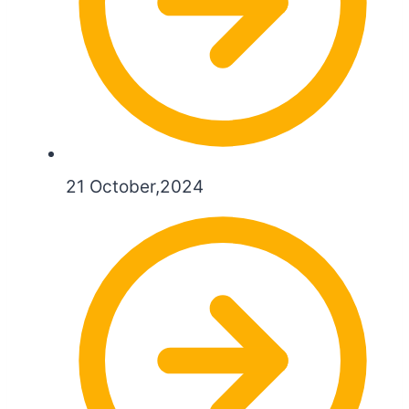
21 October,2024