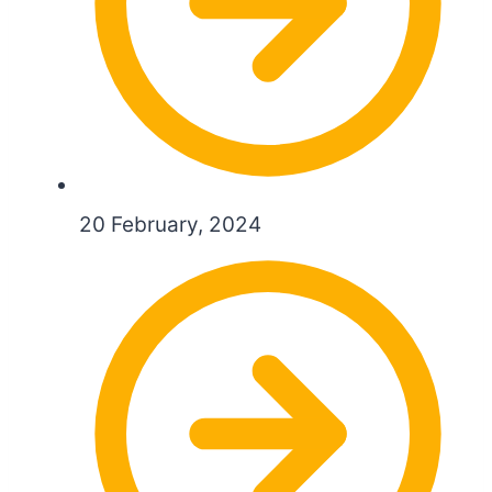
20 February, 2024