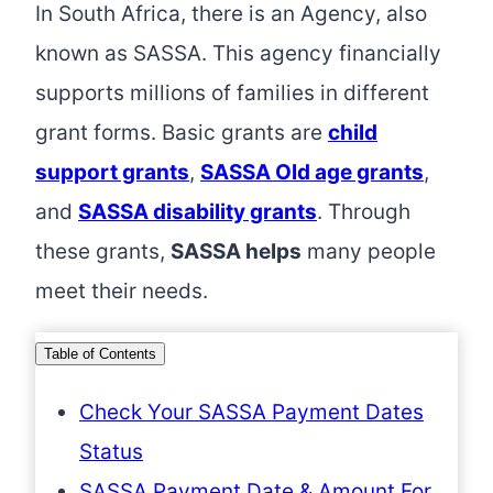
In South Africa, there is an Agency, also
known as SASSA. This agency financially
supports millions of families in different
grant forms. Basic grants are
child
support grants
,
SASSA Old age grants
,
and
SASSA disability grants
. Through
these grants,
SASSA helps
many people
meet their needs.
Table of Contents
Check Your SASSA Payment Dates
Status
SASSA Payment Date & Amount For