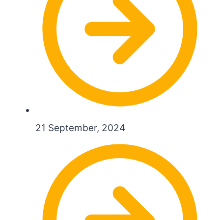
21 September, 2024