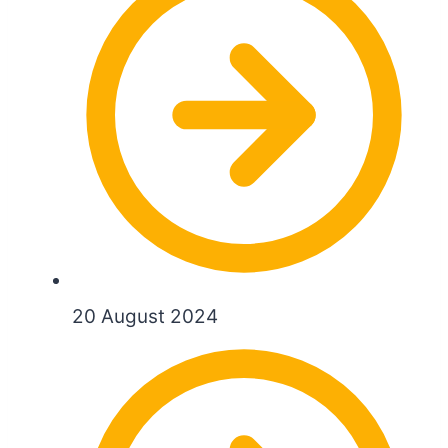
20 August 2024