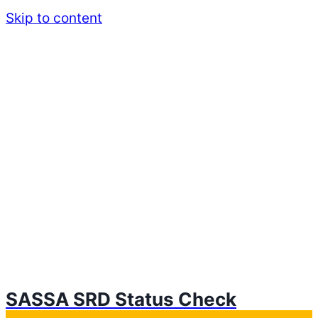
Skip to content
SASSA SRD Status Check