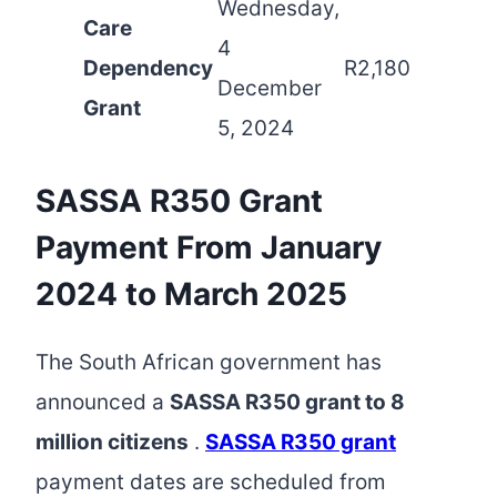
Wednesday,
Care
4
Dependency
R2,180
December
Grant
5, 2024
SASSA R350 Grant
Payment From January
2024 to March 2025
The South African government has
announced a
SASSA R350 grant to 8
million citizens
.
SASSA R350 grant
payment dates are scheduled from