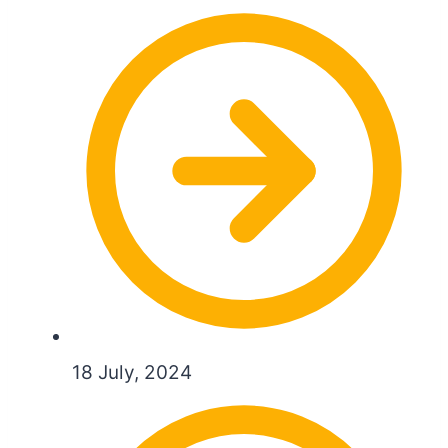
18 July, 2024