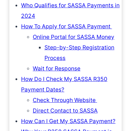
Who Qualifies for SASSA Payments in
2024
How To Apply for SASSA Payment
Online Portal for SASSA Money
Step-by-Step Registration
Process
Wait for Response
How Do I Check My SASSA R350
Payment Dates?
Check Through Website
Direct Contact to SASSA
How Can I Get My SASSA Payment?