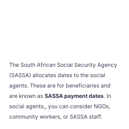
The South African Social Security Agency
(SASSA) allocates dates to the social
agents. These are for beneficiaries and
are known as
SASSA payment dates
. In
social agents,, you can consider NGOs,
community workers, or SASSA staff.