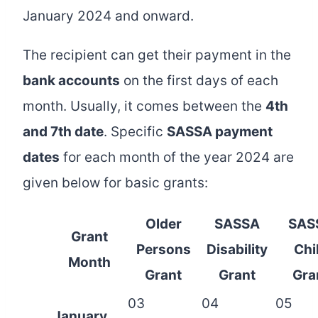
January 2024 and onward.
The recipient can get their payment in the
bank accounts
on the first days of each
month. Usually, it comes between the
4th
and 7th date
. Specific
SASSA payment
dates
for each month of the year 2024 are
given below for basic grants:
Older
SASSA
SAS
Grant
Persons
Disability
Chi
Month
Grant
Grant
Gra
03
04
05
January