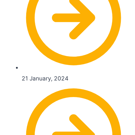
21 January, 2024