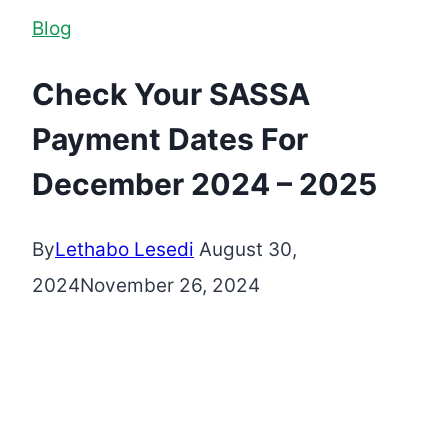
Blog
Check Your SASSA
Payment Dates For
December 2024 – 2025
By
Lethabo Lesedi
August 30,
2024
November 26, 2024