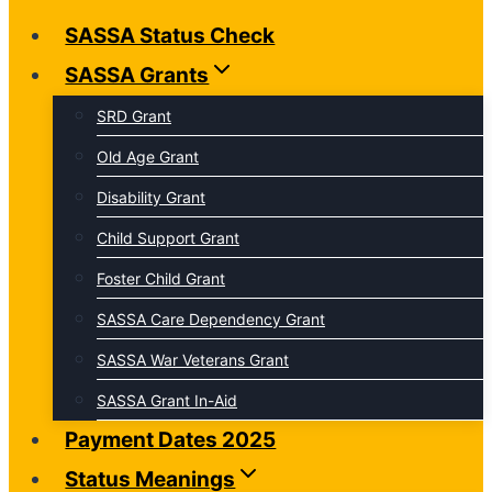
SASSA Status Check
SASSA Grants
SRD Grant
Old Age Grant
Disability Grant
Child Support Grant
Foster Child Grant
SASSA Care Dependency Grant
SASSA War Veterans Grant
SASSA Grant In-Aid
Payment Dates 2025
Status Meanings