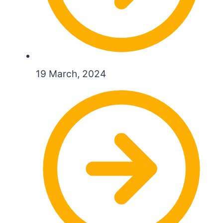
19 March, 2024