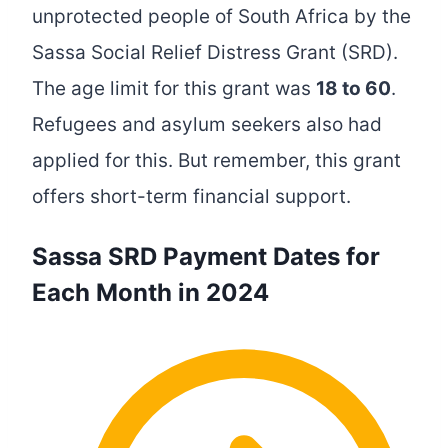
unprotected people of South Africa by the
Sassa Social Relief Distress Grant (SRD).
The age limit for this grant was
18 to 60
.
Refugees and asylum seekers also had
applied for this. But remember, this grant
offers short-term financial support.
Sassa SRD Payment Dates for
Each Month in 2024