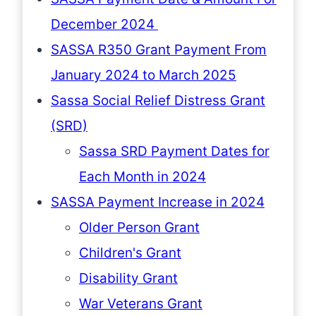
December 2024
SASSA R350 Grant Payment From
January 2024 to March 2025
Sassa Social Relief Distress Grant
(SRD)
Sassa SRD Payment Dates for
Each Month in 2024
SASSA Payment Increase in 2024
Older Person Grant
Children's Grant
Disability Grant
War Veterans Grant