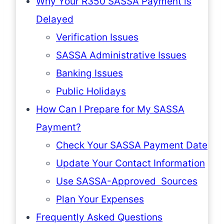
Why Your R350 SASSA Payment is
Delayed
Verification Issues
SASSA Administrative Issues
Banking Issues
Public Holidays
How Can I Prepare for My SASSA
Payment?
Check Your SASSA Payment Date
Update Your Contact Information
Use SASSA-Approved Sources
Plan Your Expenses
Frequently Asked Questions