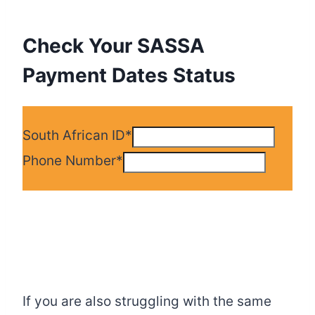
Check Your SASSA
Payment Dates Status
South African ID
*
Phone Number
*
If you are also struggling with the same