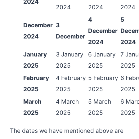
2024
2024
2024
2024
4
5
December
3
December
Decem
2024
December
2024
2024
January
3 January
6 January
7 Janu
2025
2025
2025
2025
February
4 February
5 February
6 Febr
2025
2025
2025
2025
March
4 March
5 March
6 Mar
2025
2025
2025
2025
The dates we have mentioned above are