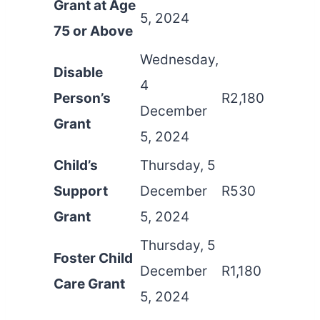
Grant at Age
5, 2024
75 or Above
Wednesday,
Disable
4
Person’s
R2,180
December
Grant
5, 2024
Child’s
Thursday, 5
Support
December
R530
Grant
5, 2024
Thursday, 5
Foster Child
December
R1,180
Care Grant
5, 2024