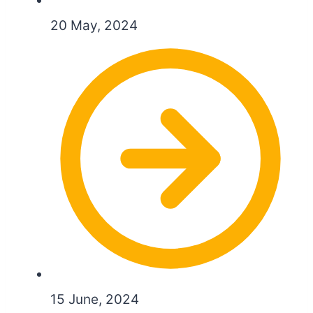
20 May, 2024
15 June, 2024