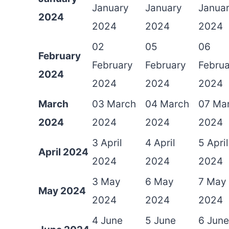
January
January
Janua
2024
2024
2024
2024
02
05
06
February
February
February
Februa
2024
2024
2024
2024
March
03 March
04 March
07 Ma
2024
2024
2024
2024
3 April
4 April
5 April
April 2024
2024
2024
2024
3 May
6 May
7 May
May 2024
2024
2024
2024
4 June
5 June
6 June