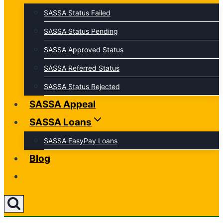
SASSA Status Failed
SASSA Status Pending
SASSA Approved Status
SASSA Referred Status
SASSA Status Rejected
SASSA Appeal
SASSA Loans
SASSA EasyPay Loans
Blog