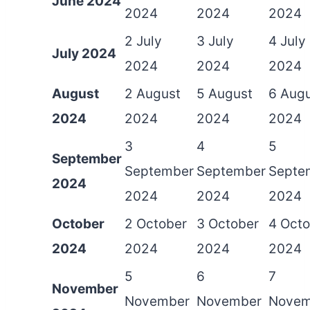
June 2024
2024
2024
2024
2 July
3 July
4 July
July 2024
2024
2024
2024
August
2 August
5 August
6 Aug
2024
2024
2024
2024
3
4
5
September
September
September
Septe
2024
2024
2024
2024
October
2 October
3 October
4 Octo
2024
2024
2024
2024
5
6
7
November
November
November
Novem