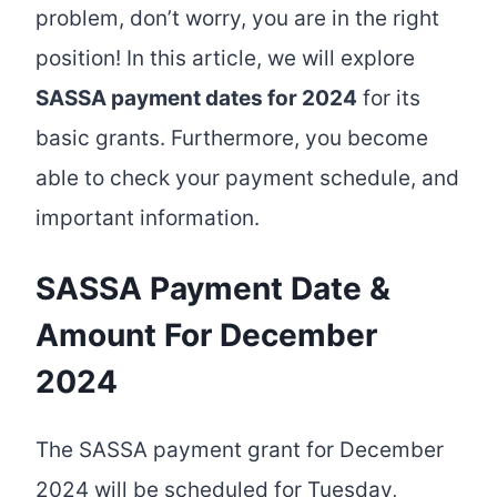
problem, don’t worry, you are in the right
position! In this article, we will explore
SASSA payment dates for 2024
for its
basic grants. Furthermore, you become
able to check your payment schedule, and
important information.
SASSA Payment Date &
Amount For December
2024
The SASSA payment grant for December
2024 will be scheduled for Tuesday,