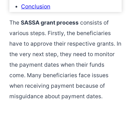
Conclusion
The
SASSA grant process
consists of
various steps. Firstly, the beneficiaries
have to approve their respective grants. In
the very next step, they need to monitor
the payment dates when their funds
come. Many beneficiaries face issues
when receiving payment because of
misguidance about payment dates.