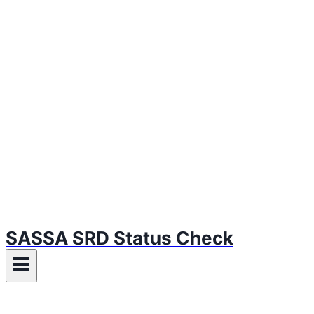
SASSA SRD Status Check