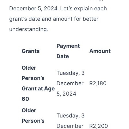
December 5, 2024. Let’s explain each
grant’s date and amount for better
understanding.
Payment
Grants
Amount
Date
Older
Tuesday, 3
Person’s
December
R2,180
Grant at Age
5, 2024
60
Older
Tuesday, 3
Person’s
December
R2,200