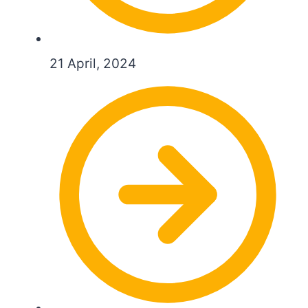
21 April, 2024