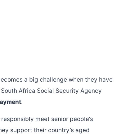
 becomes a big challenge when they have
a South Africa Social Security Agency
payment
.
 responsibly meet senior people’s
They support their country’s aged