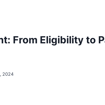
: From Eligibility to
, 2024