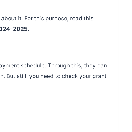
about it. For this purpose, read this
 2024–2025.
payment schedule. Through this, they can
. But still, you need to check your grant