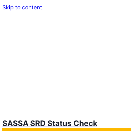
Skip to content
SASSA SRD Status Check