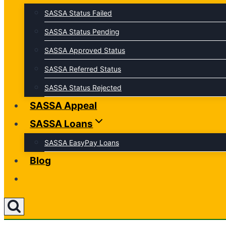
SASSA Status Failed
SASSA Status Pending
SASSA Approved Status
SASSA Referred Status
SASSA Status Rejected
SASSA Appeal
SASSA Loans
SASSA EasyPay Loans
Blog