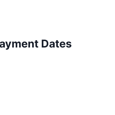
 Payment Dates