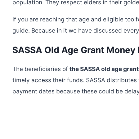
population. They respect elders in their gold
If you are reaching that age and eligible too 
guide. Because in it we have discussed ever
SASSA Old Age Grant Money
The beneficiaries of
the SASSA old age grant
timely access their funds. SASSA distributes 
payment dates because these could be delay