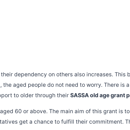
 their dependency on others also increases. This
ca, the aged people do not need to worry. There is 
port to older through their
SASSA old age grant 
aged 60 or above. The main aim of this grant is to
tatives get a chance to fulfill their commitment. 