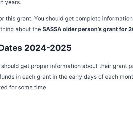
en years.
for this grant. You should get complete information 
ything about the
SASSA older person’s grant for
 Dates 2024-2025
should get proper information about their grant 
funds in each grant in the early days of each month
ed for some time.