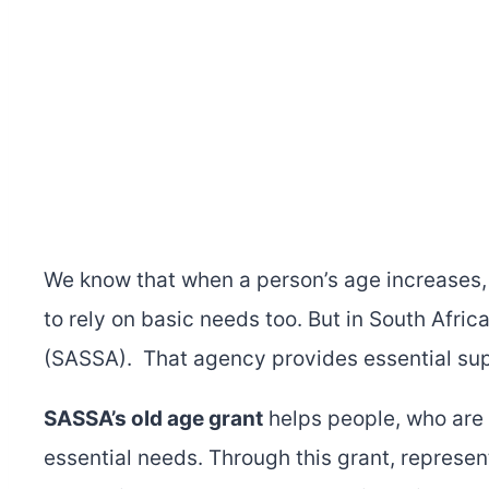
We know that when a person’s age increases,
to rely on basic needs too. But in South Afri
(SASSA). That agency provides essential sup
SASSA’s old age grant
helps people, who are 
essential needs. Through this grant, represen