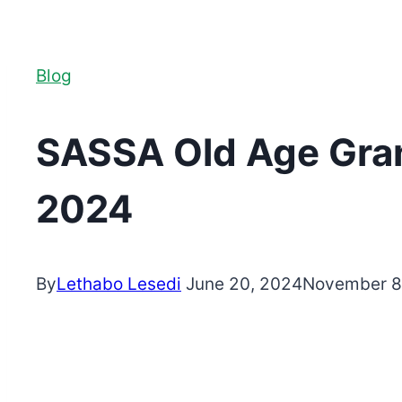
Blog
SASSA Old Age Grant
2024
By
Lethabo Lesedi
June 20, 2024
November 8