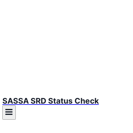
SASSA SRD Status Check