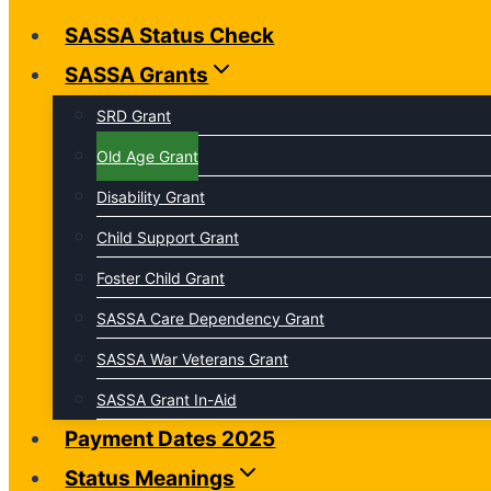
SASSA Status Check
SASSA Grants
SRD Grant
Old Age Grant
Disability Grant
Child Support Grant
Foster Child Grant
SASSA Care Dependency Grant
SASSA War Veterans Grant
SASSA Grant In-Aid
Payment Dates 2025
Status Meanings