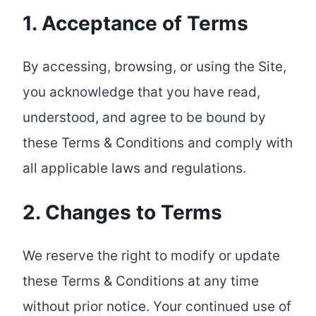
1. Acceptance of Terms
By accessing, browsing, or using the Site,
you acknowledge that you have read,
understood, and agree to be bound by
these Terms & Conditions and comply with
all applicable laws and regulations.
2. Changes to Terms
We reserve the right to modify or update
these Terms & Conditions at any time
without prior notice. Your continued use of