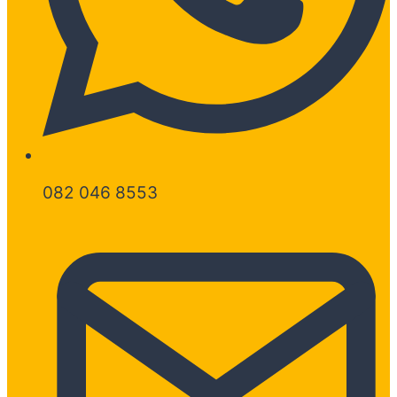
082 046 8553