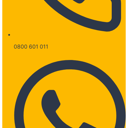
0800 601 011