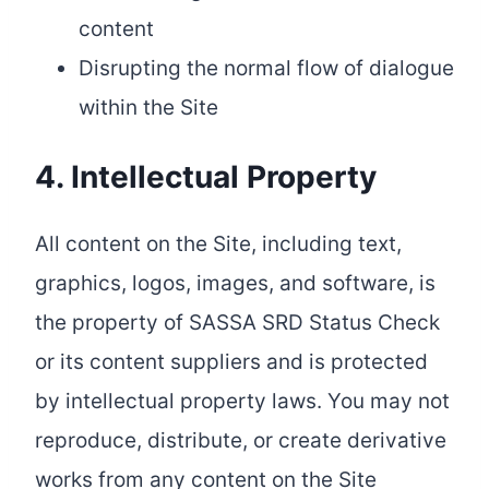
content
Disrupting the normal flow of dialogue
within the Site
4. Intellectual Property
All content on the Site, including text,
graphics, logos, images, and software, is
the property of SASSA SRD Status Check
or its content suppliers and is protected
by intellectual property laws. You may not
reproduce, distribute, or create derivative
works from any content on the Site