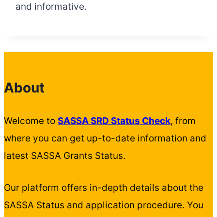
and informative.
About
Welcome to
SASSA SRD Status Check
, from
where you can get up-to-date information and
latest SASSA Grants Status.
Our platform offers in-depth details about the
SASSA Status and application procedure. You