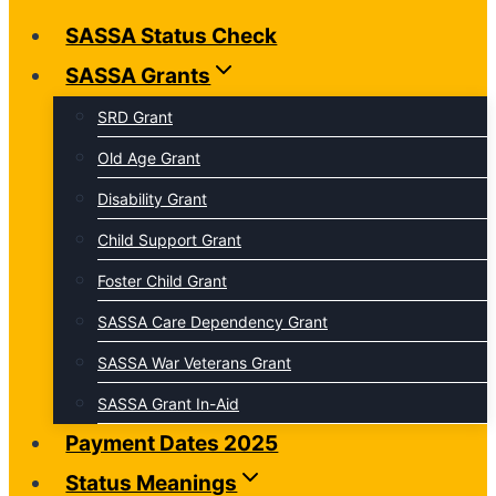
SASSA Status Check
SASSA Grants
SRD Grant
Old Age Grant
Disability Grant
Child Support Grant
Foster Child Grant
SASSA Care Dependency Grant
SASSA War Veterans Grant
SASSA Grant In-Aid
Payment Dates 2025
Status Meanings