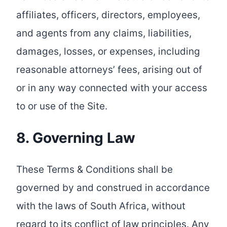
affiliates, officers, directors, employees,
and agents from any claims, liabilities,
damages, losses, or expenses, including
reasonable attorneys’ fees, arising out of
or in any way connected with your access
to or use of the Site.
8. Governing Law
These Terms & Conditions shall be
governed by and construed in accordance
with the laws of South Africa, without
regard to its conflict of law principles. Any