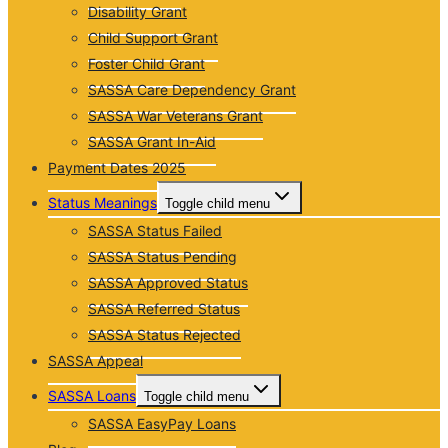
Disability Grant
Child Support Grant
Foster Child Grant
SASSA Care Dependency Grant
SASSA War Veterans Grant
SASSA Grant In-Aid
Payment Dates 2025
Status Meanings
Toggle child menu
SASSA Status Failed
SASSA Status Pending
SASSA Approved Status
SASSA Referred Status
SASSA Status Rejected
SASSA Appeal
SASSA Loans
Toggle child menu
SASSA EasyPay Loans