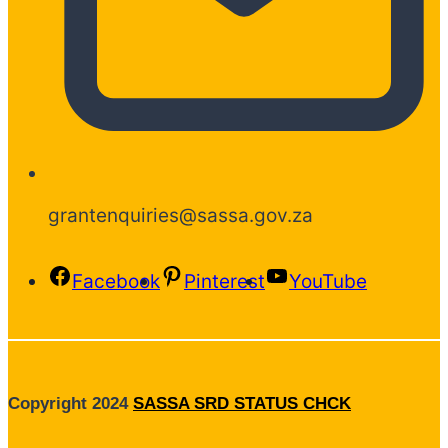
grantenquiries@sassa.gov.za
Facebook
Pinterest
YouTube
Copyright 2024
SASSA SRD STATUS CHCK