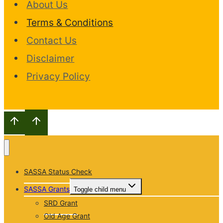
About Us
Terms & Conditions
Contact Us
Disclaimer
Privacy Policy
SASSA Status Check
SASSA Grants
Toggle child menu
SRD Grant
Old Age Grant