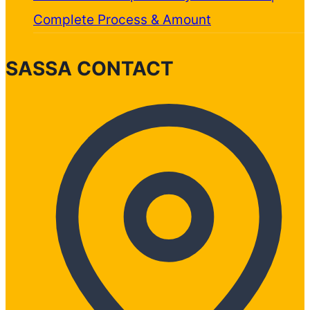
Complete Process & Amount
SASSA CONTACT