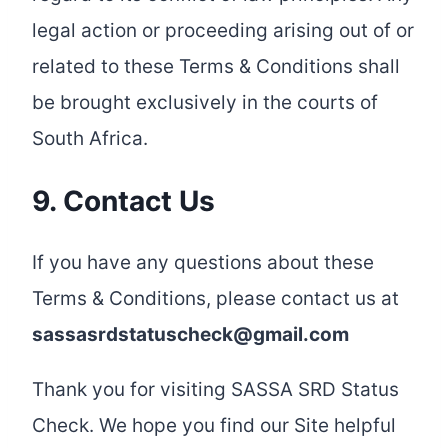
legal action or proceeding arising out of or
related to these Terms & Conditions shall
be brought exclusively in the courts of
South Africa.
9. Contact Us
If you have any questions about these
Terms & Conditions, please contact us at
sassasrdstatuscheck@gmail.com
Thank you for visiting SASSA SRD Status
Check. We hope you find our Site helpful