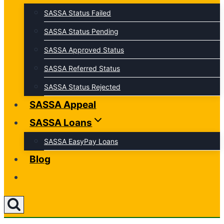
SASSA Status Failed
SASSA Status Pending
SASSA Approved Status
SASSA Referred Status
SASSA Status Rejected
SASSA Appeal
SASSA Loans
SASSA EasyPay Loans
Blog