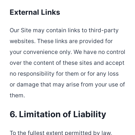
External Links
Our Site may contain links to third-party
websites. These links are provided for
your convenience only. We have no control
over the content of these sites and accept
no responsibility for them or for any loss
or damage that may arise from your use of
them.
6. Limitation of Liability
To the fullest extent permitted by law,