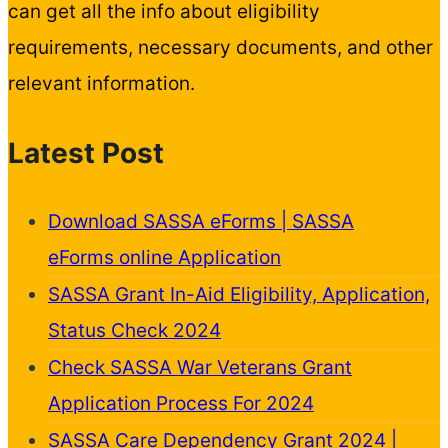
can get all the info about eligibility
requirements, necessary documents, and other
relevant information.
Latest Post
Download SASSA eForms | SASSA
eForms online Application
SASSA Grant In-Aid Eligibility, Application,
Status Check 2024
Check SASSA War Veterans Grant
Application Process For 2024
SASSA Care Dependency Grant 2024 |