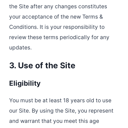
the Site after any changes constitutes
your acceptance of the new Terms &
Conditions. It is your responsibility to
review these terms periodically for any
updates.
3. Use of the Site
Eligibility
You must be at least 18 years old to use
our Site. By using the Site, you represent
and warrant that you meet this age