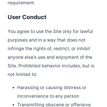
requirement.
User Conduct
You agree to use the Site only for lawful
purposes and in a way that does not
infringe the rights of, restrict, or inhibit
anyone else’s use and enjoyment of the
Site. Prohibited behavior includes, but is
not limited to:
Harassing or causing distress or
inconvenience to any person
Transmitting obscene or offensive