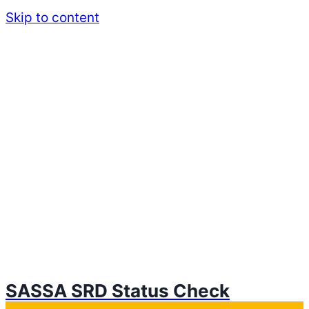
Skip to content
SASSA SRD Status Check