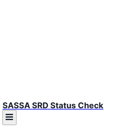
SASSA SRD Status Check