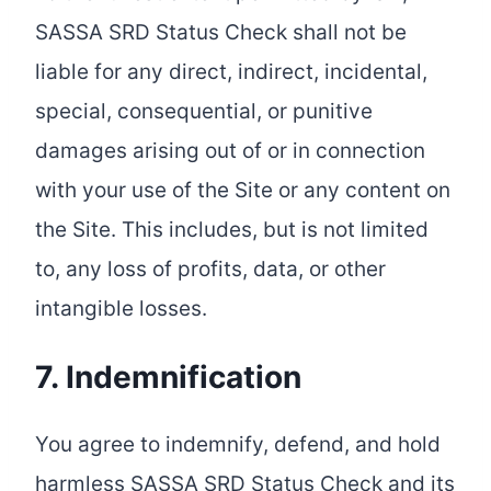
SASSA SRD Status Check shall not be
liable for any direct, indirect, incidental,
special, consequential, or punitive
damages arising out of or in connection
with your use of the Site or any content on
the Site. This includes, but is not limited
to, any loss of profits, data, or other
intangible losses.
7. Indemnification
You agree to indemnify, defend, and hold
harmless SASSA SRD Status Check and its