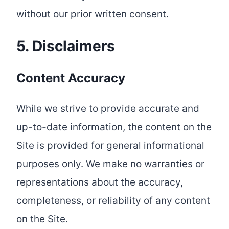
without our prior written consent.
5. Disclaimers
Content Accuracy
While we strive to provide accurate and
up-to-date information, the content on the
Site is provided for general informational
purposes only. We make no warranties or
representations about the accuracy,
completeness, or reliability of any content
on the Site.