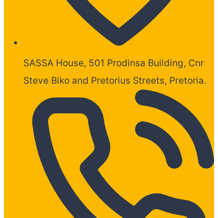
SASSA House, 501 Prodinsa Building, Cnr
Steve Biko and Pretorius Streets, Pretoria.