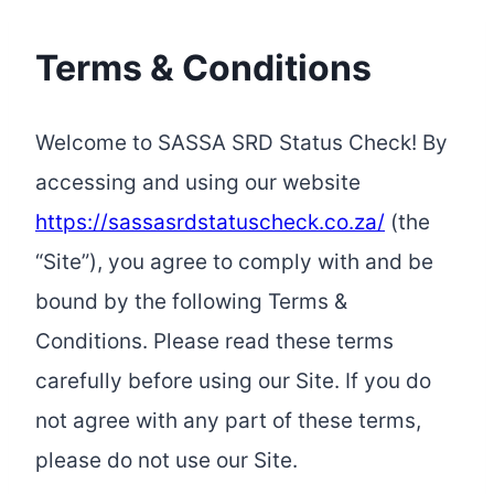
Terms & Conditions
Welcome to SASSA SRD Status Check! By
accessing and using our website
https://sassasrdstatuscheck.co.za/
(the
“Site”), you agree to comply with and be
bound by the following Terms &
Conditions. Please read these terms
carefully before using our Site. If you do
not agree with any part of these terms,
please do not use our Site.